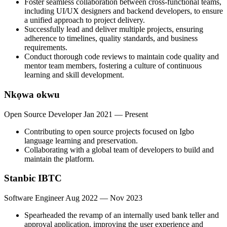
Foster seamless collaboration between cross-functional teams,
including UI/UX designers and backend developers, to ensure
a unified approach to project delivery.
Successfully lead and deliver multiple projects, ensuring
adherence to timelines, quality standards, and business
requirements.
Conduct thorough code reviews to maintain code quality and
mentor team members, fostering a culture of continuous
learning and skill development.
Nkọwa okwu
Open Source Developer
Jan 2021 — Present
Contributing to open source projects focused on Igbo
language learning and preservation.
Collaborating with a global team of developers to build and
maintain the platform.
Stanbic IBTC
Software Engineer
Aug 2022 — Nov 2023
Spearheaded the revamp of an internally used bank teller and
approval application, improving the user experience and