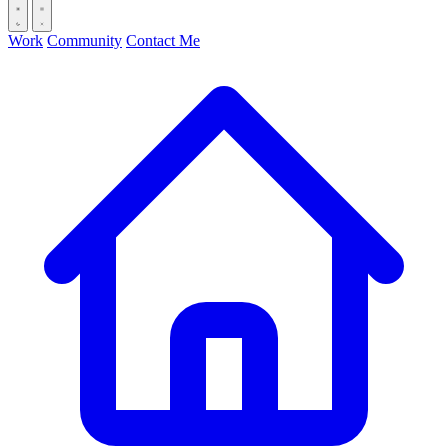
Work
Community
Contact Me