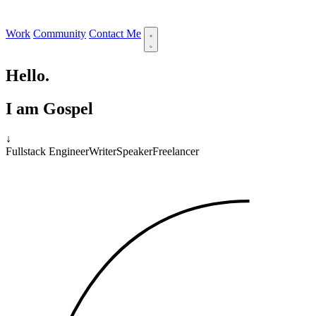
Work
Community
Contact Me
Hello.
I am Gospel
↓
Fullstack Engineer
Writer
Speaker
Freelancer
11