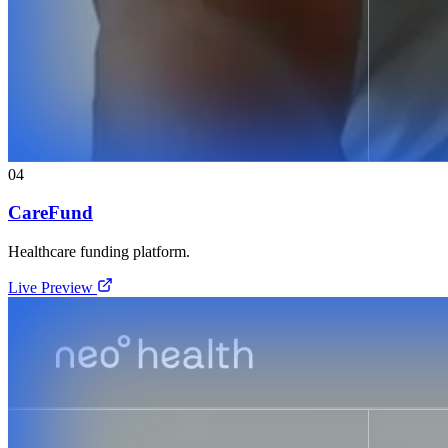
04
CareFund
Healthcare funding platform.
Live Preview