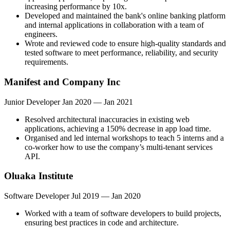
increasing performance by 10x.
Developed and maintained the bank's online banking platform
and internal applications in collaboration with a team of
engineers.
Wrote and reviewed code to ensure high-quality standards and
tested software to meet performance, reliability, and security
requirements.
Manifest and Company Inc
Junior Developer
Jan 2020 — Jan 2021
Resolved architectural inaccuracies in existing web
applications, achieving a 150% decrease in app load time.
Organised and led internal workshops to teach 5 interns and a
co-worker how to use the company’s multi-tenant services
API.
Oluaka Institute
Software Developer
Jul 2019 — Jan 2020
Worked with a team of software developers to build projects,
ensuring best practices in code and architecture.