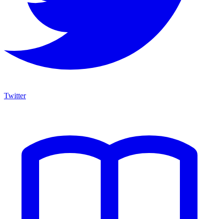
Twitter