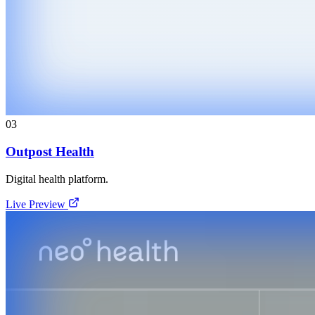
03
Outpost Health
Digital health platform.
Live Preview