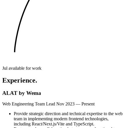
Jul
available for work
Experience.
ALAT by Wema
Web Engineering Team Lead
Nov 2023 — Present
Provide strategic direction and technical expertise to the web
team in implementing modern frontend technologies,
including React/Next.js/Vite and TypeScript.