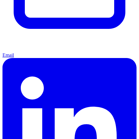
Email