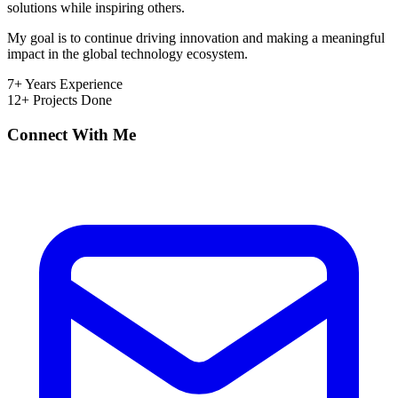
solutions while inspiring others.
My goal is to continue driving innovation and making a meaningful
impact in the global technology ecosystem.
7+
Years Experience
12+
Projects Done
Connect With Me