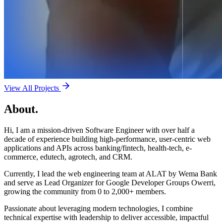
View All Projects
About.
Hi, I am a mission-driven Software Engineer with over half a
decade of experience building high-performance, user-centric web
applications and APIs across banking/fintech, health-tech, e-
commerce, edutech, agrotech, and CRM.
Currently, I lead the web engineering team at ALAT by Wema Bank
and serve as Lead Organizer for Google Developer Groups Owerri,
growing the community from 0 to 2,000+ members.
Passionate about leveraging modern technologies, I combine
technical expertise with leadership to deliver accessible, impactful