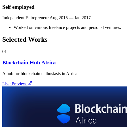
Self employed
Independent Entrepreneur
Aug 2015 — Jan 2017
Worked on various freelance projects and personal ventures.
Selected Works
01
Blockchain Hub Africa
A hub for blockchain enthusiasts in Africa.
Live Preview