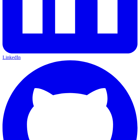
LinkedIn