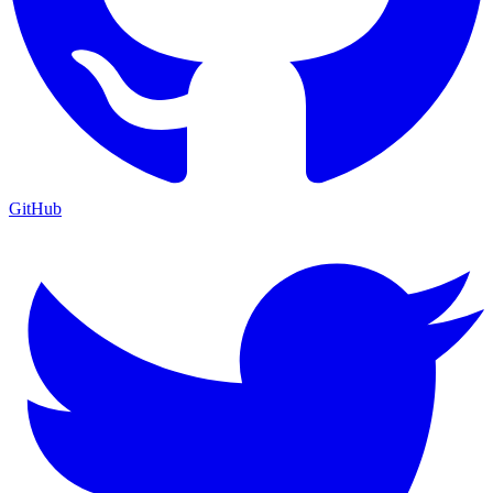
GitHub