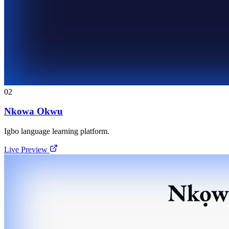
02
Nkowa Okwu
Igbo language learning platform.
Live Preview